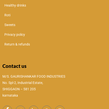
Healthy drinks
Roti
Sweets
Privacy policy
Return & refunds
Contact us
M/S. GAURISHANKAR FOOD INDUSTRIES
No. Spl-2, Industrial Estate,
SHIGGAON – 581 205
karnataka