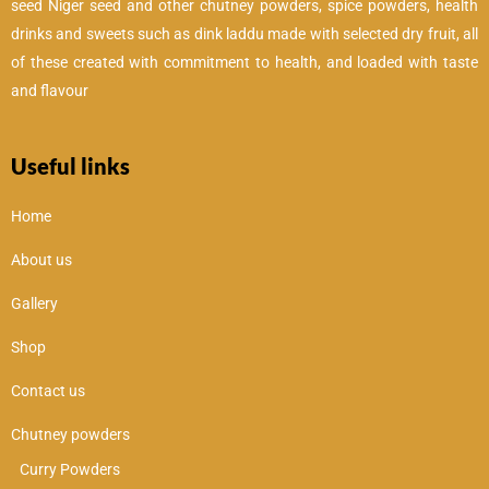
seed Niger seed and other chutney powders, spice powders, health
drinks and sweets such as dink laddu made with selected dry fruit, all
of these created with commitment to health, and loaded with taste
and flavour
Useful links
Home
About us
Gallery
Shop
Contact us
Chutney powders
Curry Powders