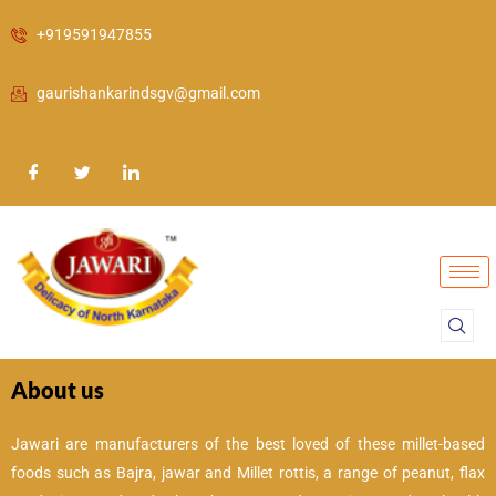
Skip
+919591947855
to
content
gaurishankarindsgv@gmail.com
About us
Jawari are manufacturers of the best loved of these millet-based
foods such as Bajra, jawar and Millet rottis, a range of peanut, flax