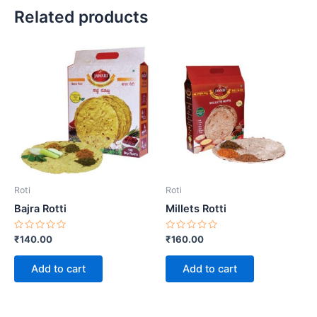
Related products
Roti
Roti
Bajra Rotti
Millets Rotti
Rated
Rated
₹
140.00
₹
160.00
0
0
out
out
of
of
Add to cart
Add to cart
5
5