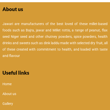
About us
Jawari are manufacturers of the best loved of these millet-based
foods such as Bajra, jawar and Millet rottis, a range of peanut, flax
seed Niger seed and other chutney powders, spice powders, health
drinks and sweets such as dink laddu made with selected dry fruit, all
of these created with commitment to health, and loaded with taste
and flavour
Useful links
Home
About us
Gallery