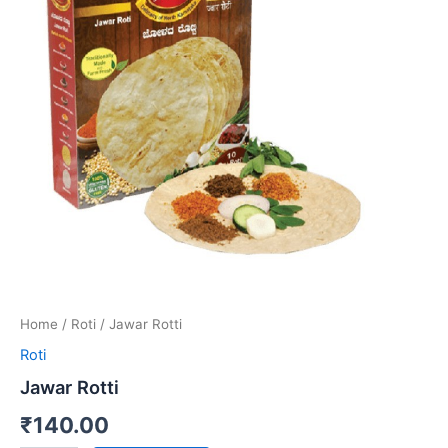
Home
/
Roti
/ Jawar Rotti
Roti
Jawar Rotti
₹
140.00