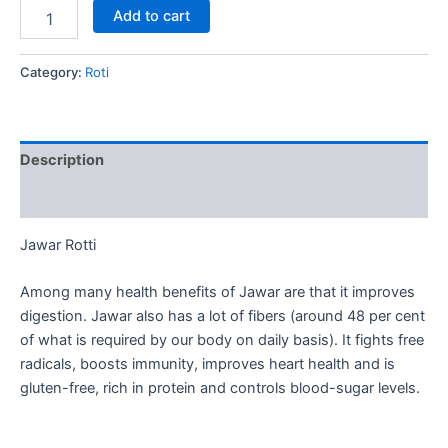
Add to cart
Category:
Roti
Description
Reviews (0)
Jawar Rotti
Among many health benefits of Jawar are that it improves
digestion. Jawar also has a lot of fibers (around 48 per cent
of what is required by our body on daily basis). It fights free
radicals, boosts immunity, improves heart health and is
gluten-free, rich in protein and controls blood-sugar levels.