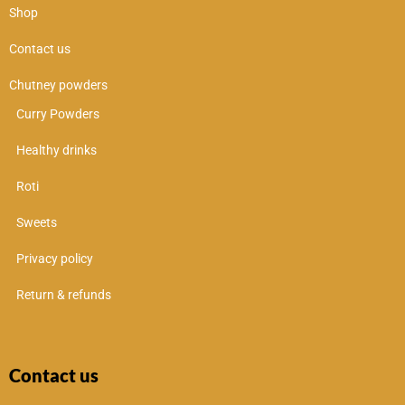
Shop
Contact us
Chutney powders
Curry Powders
Healthy drinks
Roti
Sweets
Privacy policy
Return & refunds
Contact us