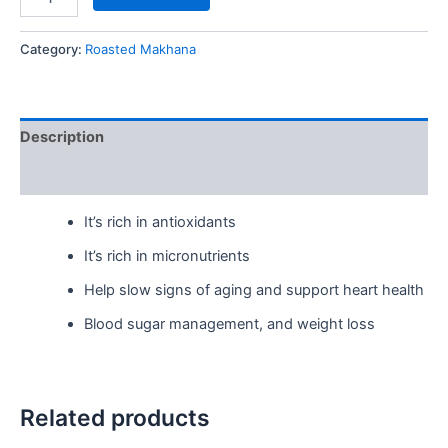
Category:
Roasted Makhana
Description
Reviews (0)
It’s rich in antioxidants
It’s rich in micronutrients
Help slow signs of aging and support heart health
Blood sugar management, and weight loss
Related products