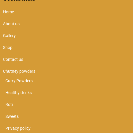
Home
About us
Gallery
Shop
Contact us
Chutney powders
Curry Powders
Healthy drinks
Roti
Sweets
Privacy policy