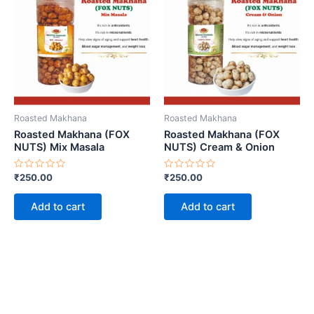
Roasted Makhana
Roasted Makhana
Roasted Makhana (FOX
Roasted Makhana (FOX
NUTS) Mix Masala
NUTS) Cream & Onion
Rated
Rated
₹
250.00
₹
250.00
0
0
out
out
of
of
Add to cart
Add to cart
5
5