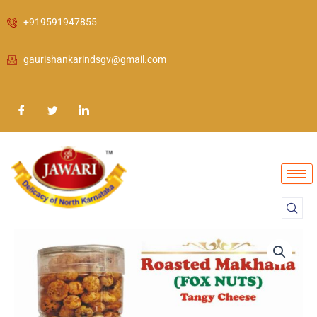
Skip
+919591947855
to
content
gaurishankarindsgv@gmail.com
Roasted
Makhana
(FOX
NUTS)
Tangy
Cheese