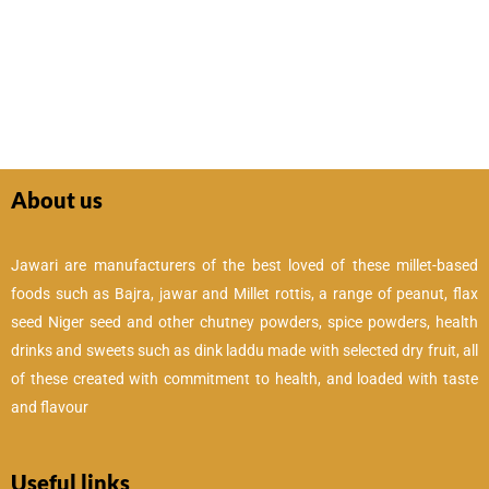
About us
Jawari are manufacturers of the best loved of these millet-based
foods such as Bajra, jawar and Millet rottis, a range of peanut, flax
seed Niger seed and other chutney powders, spice powders, health
drinks and sweets such as dink laddu made with selected dry fruit, all
of these created with commitment to health, and loaded with taste
and flavour
Useful links