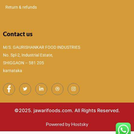
Return & refunds
Contact us
M/S. GAURISHANKAR FOOD INDUSTRIES
No. Spl-2, Industrial Estate,
SHIGGAON – 581 205
karnataka
©2025. jawarifoods.com. All Rights Reserved.
Powered by Hostsky