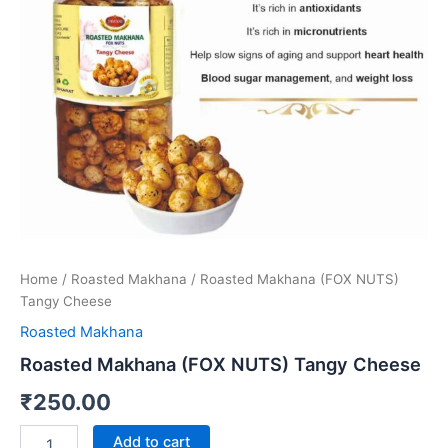
quantity
Home
/
Roasted Makhana
/ Roasted Makhana (FOX NUTS)
Tangy Cheese
Roasted Makhana
Roasted Makhana (FOX NUTS) Tangy Cheese
₹
250.00
Add to cart