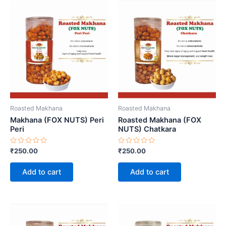
Roasted Makhana
Roasted Makhana
Makhana (FOX NUTS) Peri
Roasted Makhana (FOX
Peri
NUTS) Chatkara
Rated
Rated
₹
250.00
₹
250.00
0
0
out
out
of
of
Add to cart
Add to cart
5
5